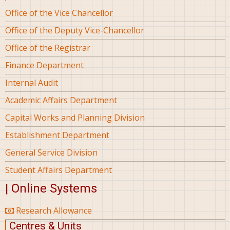
Office of the Vice Chancellor
Office of the Deputy Vice-Chancellor
Office of the Registrar
Finance Department
Internal Audit
Academic Affairs Department
Capital Works and Planning Division
Establishment Department
General Service Division
Student Affairs Department
| Online Systems
Research Allowance
Centres & Units