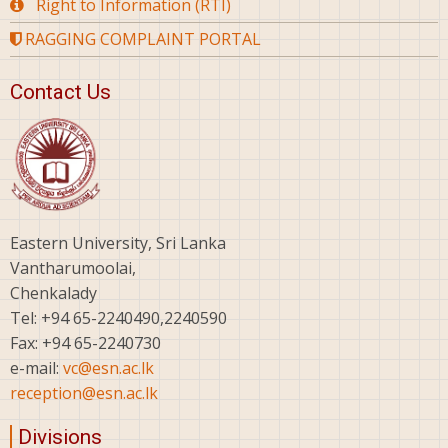
Right to Information (RTI)
RAGGING COMPLAINT PORTAL
Contact Us
Eastern University, Sri Lanka
Vantharumoolai,
Chenkalady
Tel: +94 65-2240490,2240590
Fax: +94 65-2240730
e-mail:
vc@esn.ac.lk
reception@esn.ac.lk
Divisions