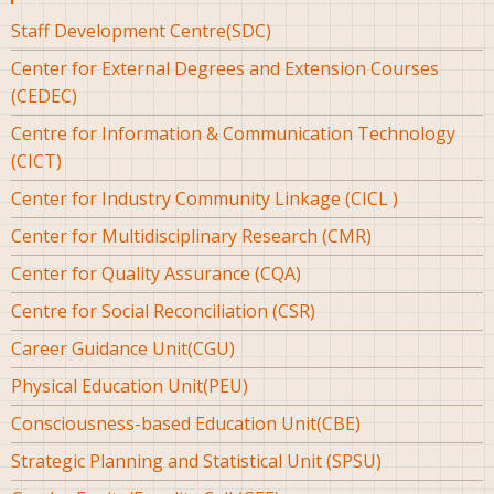
Staff Development Centre(SDC)
Center for External Degrees and Extension Courses
(CEDEC)
Centre for Information & Communication Technology
(CICT)
Center for Industry Community Linkage (CICL )
Center for Multidisciplinary Research (CMR)
Center for Quality Assurance (CQA)
Centre for Social Reconciliation (CSR)
Career Guidance Unit(CGU)
Physical Education Unit(PEU)
Consciousness-based Education Unit(CBE)
Strategic Planning and Statistical Unit (SPSU)