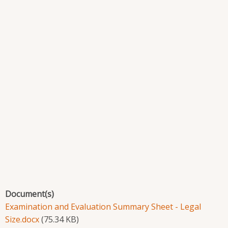
Document(s)
Examination and Evaluation Summary Sheet - Legal
Size.docx
(75.34 KB)