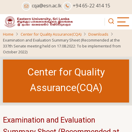
Skip
cqa@esn.ac.lk
+94 65-22 414 15
to
main
content
Home
Center for Quality Assurance(CQA)
Downloads
Examination and Evaluation Summary Sheet (Recommended at the
337th Senate meeting held on 17.08.2022: To be implemented from
October 2022)
Center for Quality
Assurance(CQA)
Examination and Evaluation
Summary Sheet (Recommended at