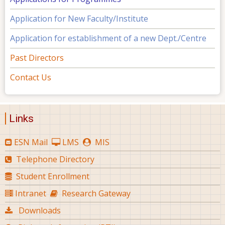
Application for New Faculty/Institute
Application for establishment of a new Dept./Centre
Past Directors
Contact Us
Links
ESN Mail
LMS
MIS
Telephone Directory
Student Enrollment
Intranet
Research Gateway
Downloads