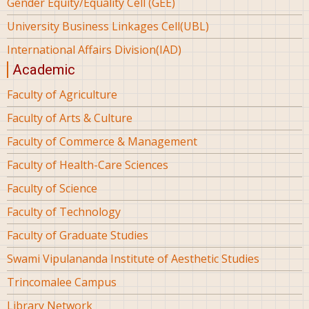
Gender Equity/Equality Cell (GEE)
University Business Linkages Cell(UBL)
International Affairs Division(IAD)
Academic
Faculty of Agriculture
Faculty of Arts & Culture
Faculty of Commerce & Management
Faculty of Health-Care Sciences
Faculty of Science
Faculty of Technology
Faculty of Graduate Studies
Swami Vipulananda Institute of Aesthetic Studies
Trincomalee Campus
Library Network