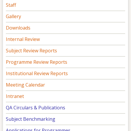
Staff
Gallery
Downloads
Internal Review
Subject Review Reports
Programme Review Reports
Institutional Review Reports
Meeting Calendar
Intranet
QA Circulars & Publications
Subject Benchmarking
Applications for Programmes