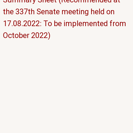
the 337th Senate meeting held on
17.08.2022: To be implemented from
October 2022)