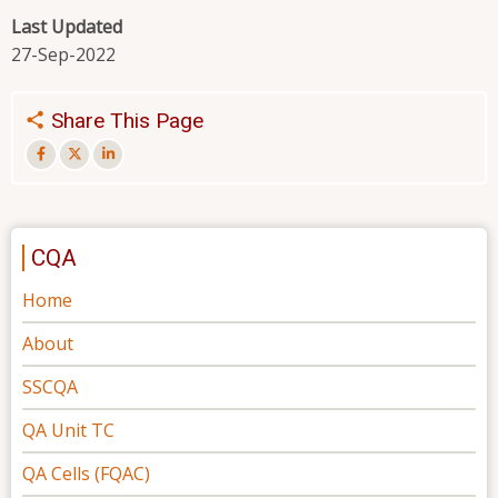
Last Updated
27-Sep-2022
Share This Page
CQA
Home
About
SSCQA
QA Unit TC
QA Cells (FQAC)