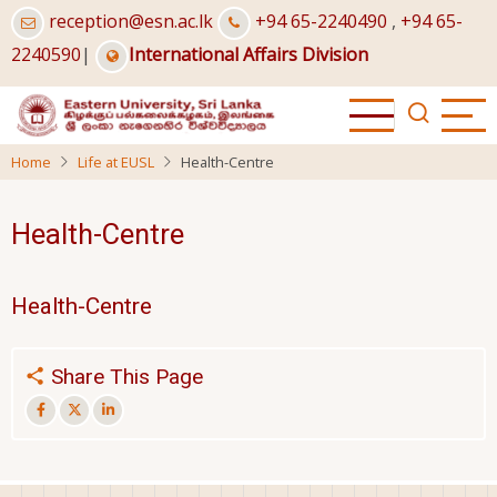
Skip
reception@esn.ac.lk
+94 65-2240490
,
+94 65-
to
2240590
|
International Affairs Division
main
content
Home
Life at EUSL
Health-Centre
Health-Centre
Health-Centre
Share This Page