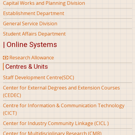
Capital Works and Planning Division
Establishment Department
General Service Division
Student Affairs Department
| Online Systems
Research Allowance
Centres & Units
Staff Development Centre(SDC)
Center for External Degrees and Extension Courses
(CEDEC)
Centre for Information & Communication Technology
(CICT)
Center for Industry Community Linkage (CICL )
Center for Multidisciplinary Research (CMR)