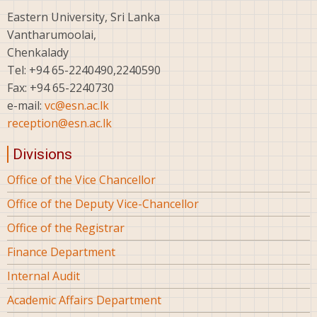
Eastern University, Sri Lanka
Vantharumoolai,
Chenkalady
Tel: +94 65-2240490,2240590
Fax: +94 65-2240730
e-mail:
vc@esn.ac.lk
reception@esn.ac.lk
Divisions
Office of the Vice Chancellor
Office of the Deputy Vice-Chancellor
Office of the Registrar
Finance Department
Internal Audit
Academic Affairs Department