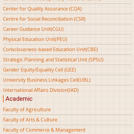
Center for Quality Assurance (CQA)
Centre for Social Reconciliation (CSR)
Career Guidance Unit(CGU)
Physical Education Unit(PEU)
Consciousness-based Education Unit(CBE)
Strategic Planning and Statistical Unit (SPSU)
Gender Equity/Equality Cell (GEE)
University Business Linkages Cell(UBL)
International Affairs Division(IAD)
Academic
Faculty of Agriculture
Faculty of Arts & Culture
Faculty of Commerce & Management