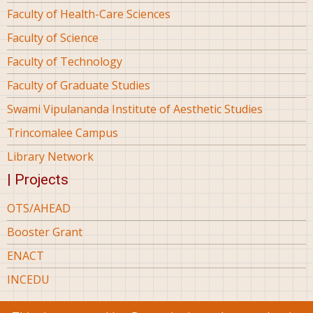
Faculty of Health-Care Sciences
Faculty of Science
Faculty of Technology
Faculty of Graduate Studies
Swami Vipulananda Institute of Aesthetic Studies
Trincomalee Campus
Library Network
| Projects
OTS/AHEAD
Booster Grant
ENACT
INCEDU