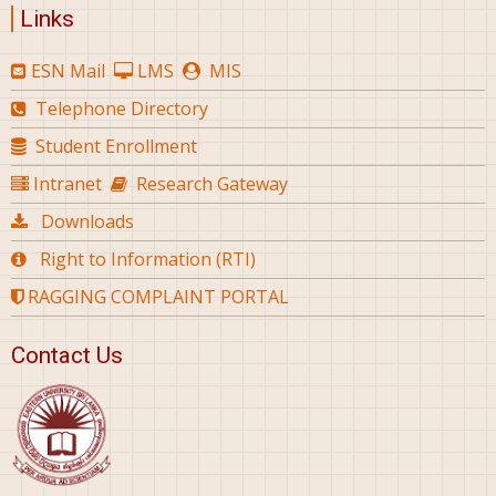
Links
ESN Mail
LMS
MIS
Telephone Directory
Student Enrollment
Intranet
Research Gateway
Downloads
Right to Information (RTI)
RAGGING COMPLAINT PORTAL
Contact Us