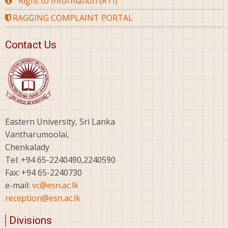
Right to Information (RTI)
RAGGING COMPLAINT PORTAL
Contact Us
Eastern University, Sri Lanka
Vantharumoolai,
Chenkalady
Tel: +94 65-2240490,2240590
Fax: +94 65-2240730
e-mail:
vc@esn.ac.lk
reception@esn.ac.lk
Divisions