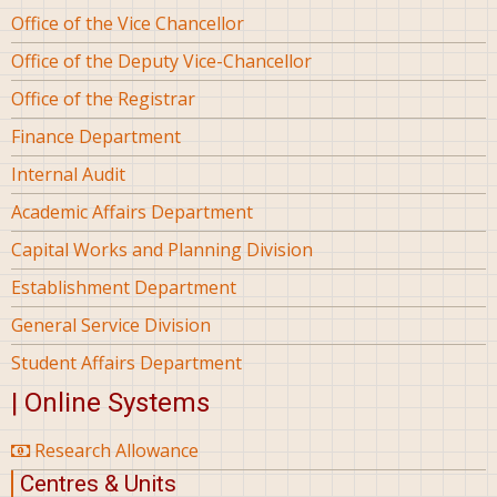
Office of the Vice Chancellor
Office of the Deputy Vice-Chancellor
Office of the Registrar
Finance Department
Internal Audit
Academic Affairs Department
Capital Works and Planning Division
Establishment Department
General Service Division
Student Affairs Department
| Online Systems
Research Allowance
Centres & Units