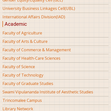
University Business Linkages Cell(UBL)
International Affairs Division(IAD)
Academic
Faculty of Agriculture
Faculty of Arts & Culture
Faculty of Commerce & Management
Faculty of Health-Care Sciences
Faculty of Science
Faculty of Technology
Faculty of Graduate Studies
Swami Vipulananda Institute of Aesthetic Studies
Trincomalee Campus
Library Network