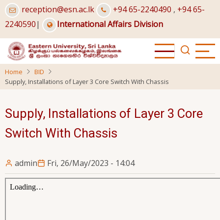
Skip
reception@esn.ac.lk
+94 65-2240490
,
+94 65-
to
2240590
|
International Affairs Division
main
content
Home
BID
Supply, Installations of Layer 3 Core Switch With Chassis
Supply, Installations of Layer 3 Core
Switch With Chassis
admin
Fri, 26/May/2023 - 14:04