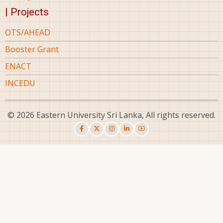
| Projects
OTS/AHEAD
Booster Grant
ENACT
INCEDU
© 2026 Eastern University Sri Lanka, All rights reserved.