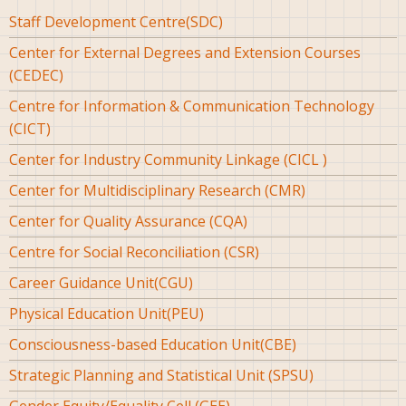
Staff Development Centre(SDC)
Center for External Degrees and Extension Courses
(CEDEC)
Centre for Information & Communication Technology
(CICT)
Center for Industry Community Linkage (CICL )
Center for Multidisciplinary Research (CMR)
Center for Quality Assurance (CQA)
Centre for Social Reconciliation (CSR)
Career Guidance Unit(CGU)
Physical Education Unit(PEU)
Consciousness-based Education Unit(CBE)
Strategic Planning and Statistical Unit (SPSU)
Gender Equity/Equality Cell (GEE)