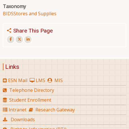
Taxonomy
BIDS
Stores and Supplies
Share This Page
Links
ESN Mail
LMS
MIS
Telephone Directory
Student Enrollment
Intranet
Research Gateway
Downloads