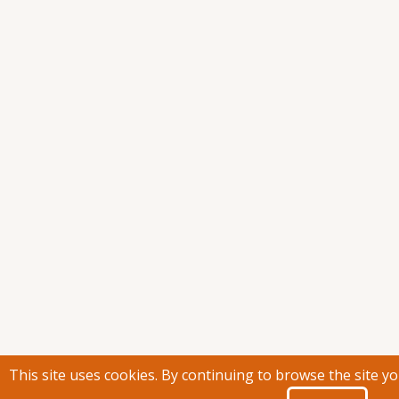
This site uses cookies. By continuing to browse the site y