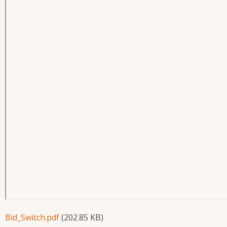
Bid_Switch.pdf
(202.85 KB)