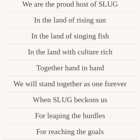
We are the proud host of SLUG
In the land of rising sun
In the land of singing fish
In the land with culture rich
Together hand in hand
We will stand together as one forever
When SLUG beckons us
For leaping the hurdles
For reaching the goals