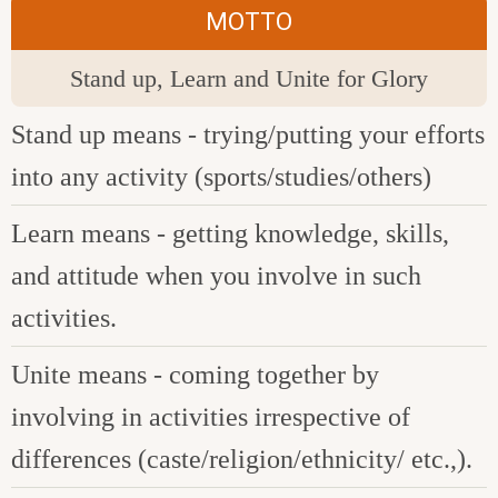
MOTTO
Stand up, Learn and Unite for Glory
Stand up means - trying/putting your efforts
into any activity (sports/studies/others)
Learn means - getting knowledge, skills,
and attitude when you involve in such
activities.
Unite means - coming together by
involving in activities irrespective of
differences (caste/religion/ethnicity/ etc.,).