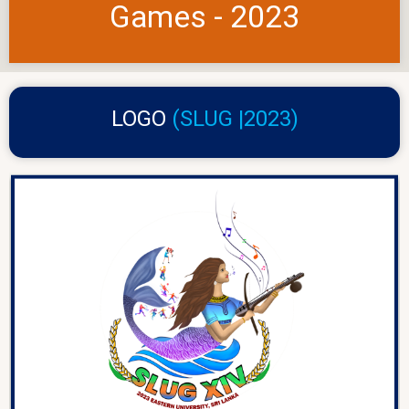
Games - 2023
LOGO
(SLUG |2023)