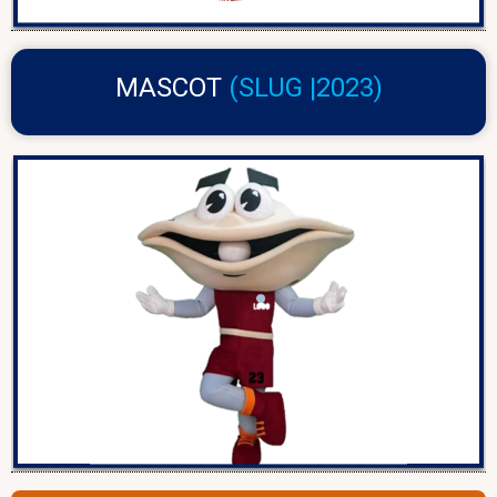
MASCOT
(SLUG |2023)