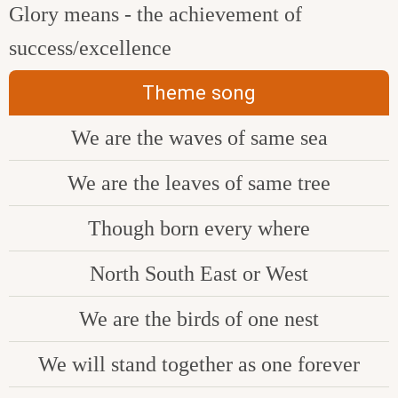
Glory means - the achievement of
success/excellence
Theme song
We are the waves of same sea
We are the leaves of same tree
Though born every where
North South East or West
We are the birds of one nest
We will stand together as one forever