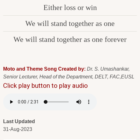
Either loss or win
We will stand together as one
We will stand together as one forever
Moto and Theme Song Created by:
Dr. S. Umashankar,
Senior Lecturer, Head of the Department, DELT, FAC,EUSL
Click play button to play audio
Last Updated
31-Aug-2023