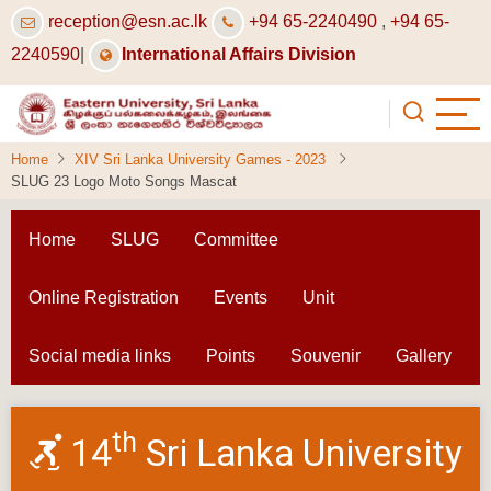
Skip
reception@esn.ac.lk
+94 65-2240490
,
+94 65-
to
2240590
|
International Affairs Division
main
content
Home
XIV Sri Lanka University Games - 2023
SLUG 23 Logo Moto Songs Mascat
Home
SLUG
Committee
Online Registration
Events
Unit
Social media links
Points
Souvenir
Gallery
th
14
Sri Lanka University