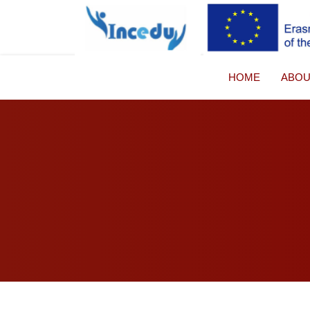
HOME
ABO