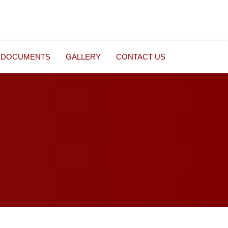
DOCUMENTS
GALLERY
CONTACT US