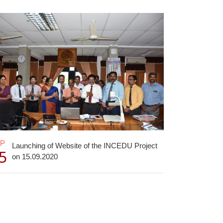
EP
Launching of Website of the INCEDU Project
5
on 15.09.2020