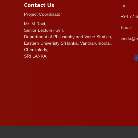
Contact Us
Tel:
Project Coordinator
+94 77 6
Mr. M Ravi,
Email:
Senior Lecturer Gr I,
Department of Philosophy and Value Studies,
incdu@es
Eastern Univeristy Sri lanka, Vantharumoolai,
Chenkalady,
SRI LANKA.