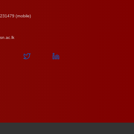
231479 (mobile)
n.ac.lk