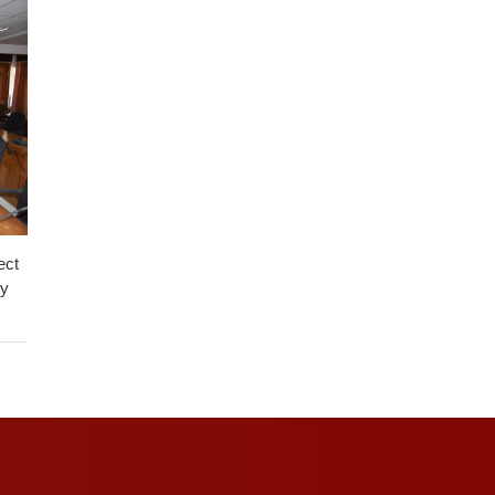
ect
ty