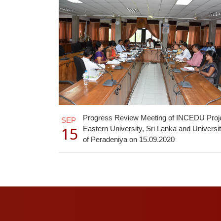
Progress Review Meeting of INCEDU Proj
SEP
15
Eastern University, Sri Lanka and Universi
of Peradeniya on 15.09.2020