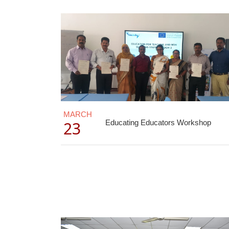
MARCH
23
Educating Educators Workshop