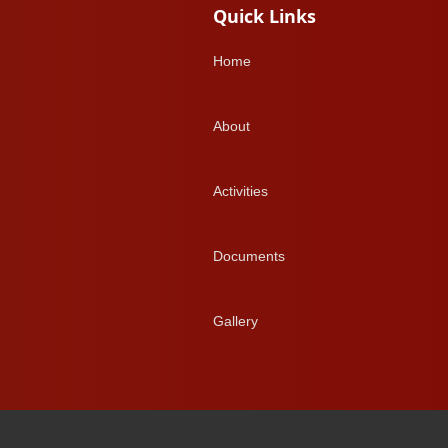
Quick Links
Home
About
Activities
Documents
Gallery