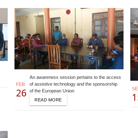
An awareness session pertains to the access
of assistive technology and the sponsorship
FEB
S
26
of the European Union
1
READ MORE