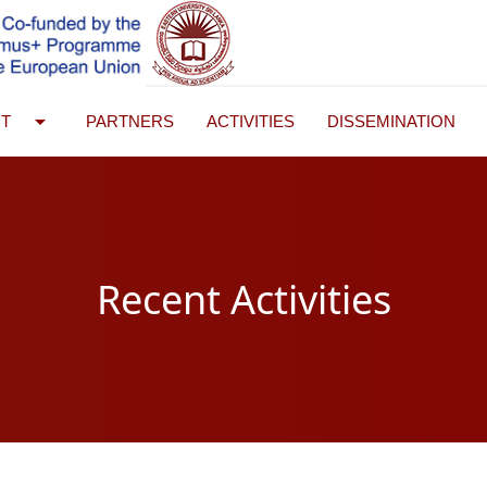
arrow_drop_down
UT
PARTNERS
ACTIVITIES
DISSEMINATION
Recent Activities